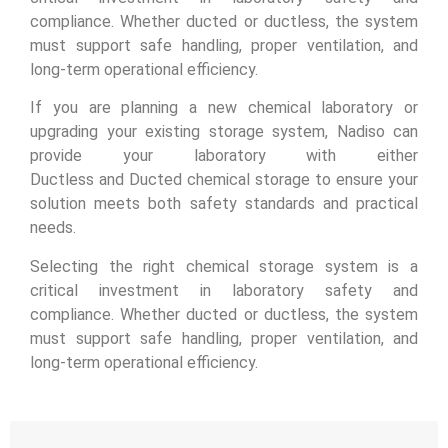
compliance. Whether ducted or ductless, the system
must support safe handling, proper ventilation, and
long-term operational efficiency.
If you are planning a new chemical laboratory or
upgrading your existing storage system, Nadiso can
provide your laboratory with either
Ductless and Ducted chemical storage to ensure your
solution meets both safety standards and practical
needs.
Selecting the right chemical storage system is a
critical investment in laboratory safety and
compliance. Whether ducted or ductless, the system
must support safe handling, proper ventilation, and
long-term operational efficiency.