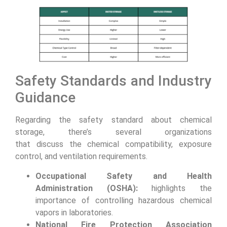
Safety Standards and Industry
Guidance
Regarding the safety standard about chemical
storage, there’s several organizations
that discuss the chemical compatibility, exposure
control, and ventilation requirements.
Occupational Safety and Health
Administration (OSHA):
highlights the
importance of controlling hazardous chemical
vapors in laboratories.
National Fire Protection Association