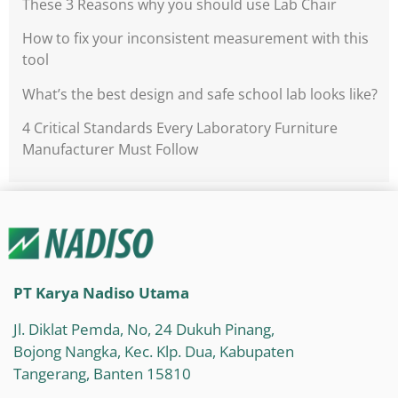
These 3 Reasons why you should use Lab Chair
How to fix your inconsistent measurement with this
tool
What’s the best design and safe school lab looks like?
4 Critical Standards Every Laboratory Furniture
Manufacturer Must Follow
PT Karya Nadiso Utama
Jl. Diklat Pemda, No, 24 Dukuh Pinang,
Bojong Nangka, Kec. Klp. Dua, Kabupaten
Tangerang, Banten 15810