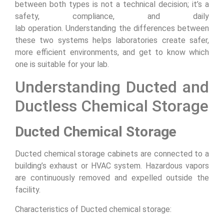
between both types is not a technical decision; it’s a
safety, compliance, and daily
lab operation. Understanding the differences between
these two systems helps laboratories create safer,
more efficient environments, and get to know which
one is suitable for your lab.
Understanding Ducted and
Ductless Chemical Storage
Ducted Chemical Storage
Ducted chemical storage cabinets are connected to a
building’s exhaust or HVAC system. Hazardous vapors
are continuously removed and expelled outside the
facility.
Characteristics of Ducted chemical storage: