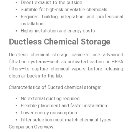
Direct exhaust to the outside
Suitable for high-risk or volatile chemicals
Requires building integration and professional
installation
Higher installation and energy costs
Ductless Chemical Storage
Ductless chemical storage cabinets use advanced
filtration systems—such as activated carbon or HEPA
filters—to capture chemical vapors before releasing
clean air back into the lab.
Characteristics of Ducted chemical storage:
No external ducting required
Flexible placement and faster installation
Lower energy consumption
Filter selection must match chemical types
Comparison Overview: