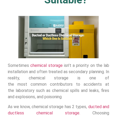
Sometimes
chemical storage
isn’t a priority on the lab
installation and often treated as secondary planning. In
reality, chemical storage is one of
the most common contributors to accidents at
the laboratory such as chemical spills and leaks, fires
and explosions, and poisoning.
As we know, chemical storage has 2 types,
ducted and
ductless chemical storage.
Choosing