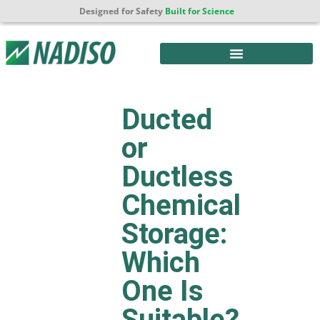
Designed for Safety
Built for Science
Ducted
or
Ductless
Chemical
Storage:
Which
One Is
Suitable?