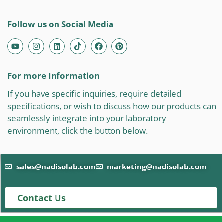
Follow us on Social Media
For more Information
If you have specific inquiries, require detailed
specifications, or wish to discuss how our products can
seamlessly integrate into your laboratory
environment, click the button below.
sales@nadisolab.com
marketing@nadisolab.com
Contact Us