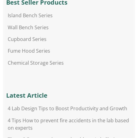
Best Seller Products
Island Bench Series
Wall Bench Series
Cupboard Series
Fume Hood Series
Chemical Storage Series
Latest Article
4 Lab Design Tips to Boost Productivity and Growth
4 Tips How to prevent fire accidents in the lab based
on experts