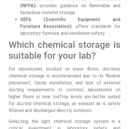
(NFPA):
provides guidance on flammable and
hazardous material storage.
SEFA (Scientific Equipment and
Furniture Association):
offers standards for
laboratory furniture and ventilation safety.
Which chemical storage is
suitable for your lab?
For laboratories located on lower floors, ductless
chemical storage is recommended due to its flexible
placement, faster installation, and lack of external
ducting requirements. In contrast, laboratories on
higher floors or near rooftop levels are better suited
for ducted chemical storage, as exhaust air is safely
filtered and discharged directly outdoors.
Selecting the right chemical storage system is a
critical investment in laboratory safety and