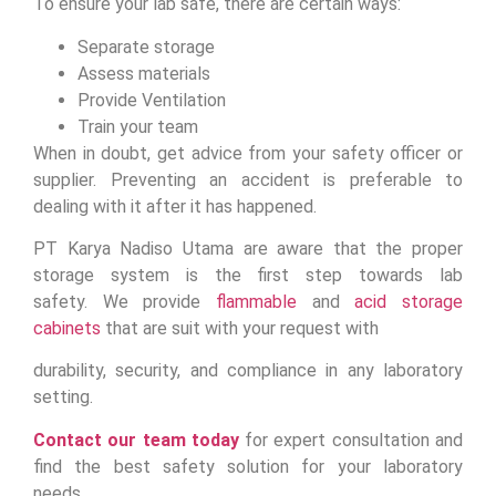
To ensure your lab safe, there are certain ways:
Separate storage
Assess materials
Provide Ventilation
Train your team
When in doubt, get advice from your safety officer or
supplier. Preventing an accident is preferable to
dealing with it after it has happened.
PT Karya Nadiso Utama are aware that the proper
storage system is the first step towards lab
safety. We provide
flammable
and
acid storage
cabinets
that are suit with your request with
durability, security, and compliance in any laboratory
setting.
Contact our team today
for expert consultation and
find the best safety solution for your laboratory
needs.