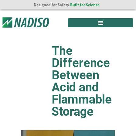
Designed for Safety
Built for Science
The
Difference
Between
Acid and
Flammable
Storage