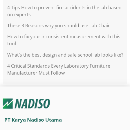
4 Tips How to prevent fire accidents in the lab based
on experts
These 3 Reasons why you should use Lab Chair
How to fix your inconsistent measurement with this
tool
What’s the best design and safe school lab looks like?
4 Critical Standards Every Laboratory Furniture
Manufacturer Must Follow
PT Karya Nadiso Utama