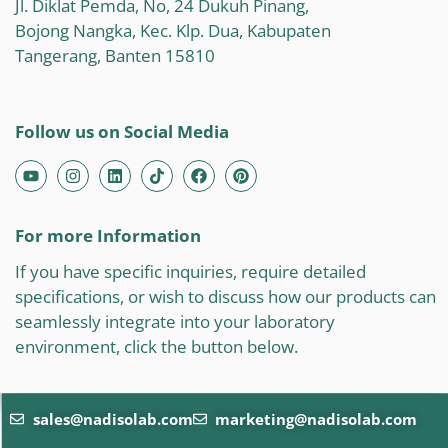
Jl. Diklat Pemda, No, 24 Dukuh Pinang,
Bojong Nangka, Kec. Klp. Dua, Kabupaten
Tangerang, Banten 15810
Follow us on Social Media
For more Information
If you have specific inquiries, require detailed
specifications, or wish to discuss how our products can
seamlessly integrate into your laboratory
environment, click the button below.
sales@nadisolab.com
marketing@nadisolab.com