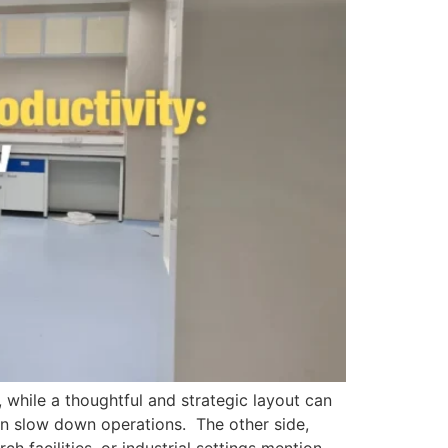
 while a thoughtful and strategic layout can
en slow down operations. The other side,
ch facilities, or industrial settings mention