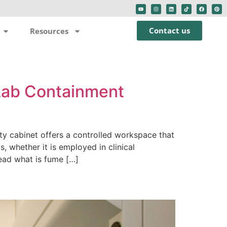
Contact us
Resources
 Lab Containment
ty cabinet offers a controlled workspace that
s, whether it is employed in clinical
ead what is fume […]