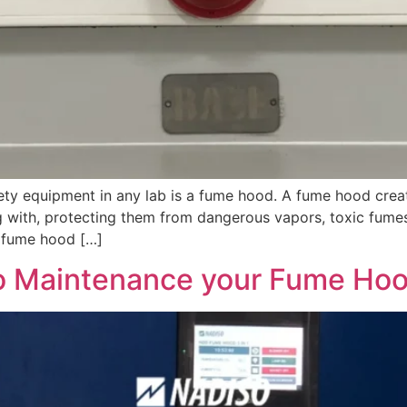
ty equipment in any lab is a fume hood. A fume hood creat
g with, protecting them from dangerous vapors, toxic fumes
e fume hood […]
o Maintenance your Fume Ho