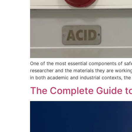
One of the most essential components of safe
researcher and the materials they are workin
in both academic and industrial contexts, th
The Complete Guide t