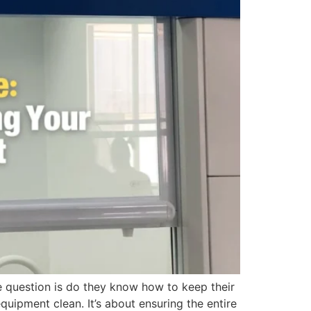
 question is do they know how to keep their
pment clean. It’s about ensuring the entire