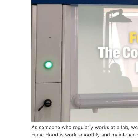
As someone who regularly works at a lab, we 
Fume Hood is work smoothly and maintenance?