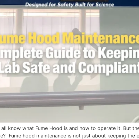
all know what Fume Hood is and how to operate it. But the
 Fume hood maintenance is not just about keeping the equi