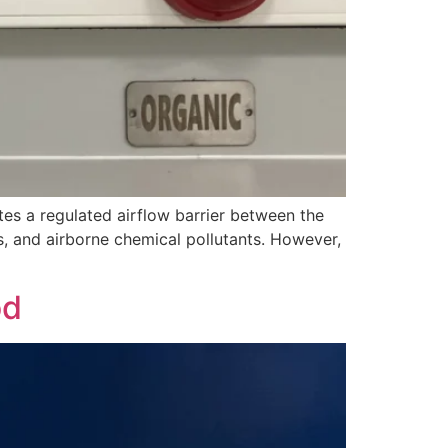
es a regulated airflow barrier between the
, and airborne chemical pollutants. However,
od