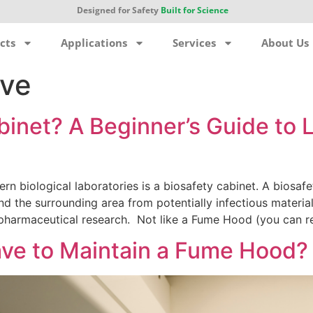
Designed for Safety
Built for Science
cts
Applications
Services
About Us
ive
abinet? A Beginner’s Guide to
n biological laboratories is a biosafety cabinet. A biosafe
nd the surrounding area from potentially infectious material
 pharmaceutical research. Not like a Fume Hood (you can r
ve to Maintain a Fume Hood?