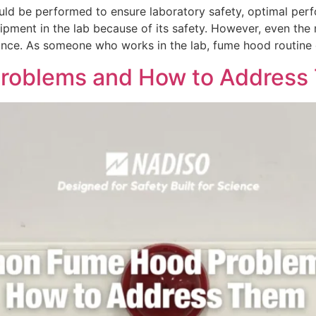
d be performed to ensure laboratory safety, optimal perf
uipment in the lab because of its safety. However, even t
nce. As someone who works in the lab, fume hood routine 
oblems and How to Addres