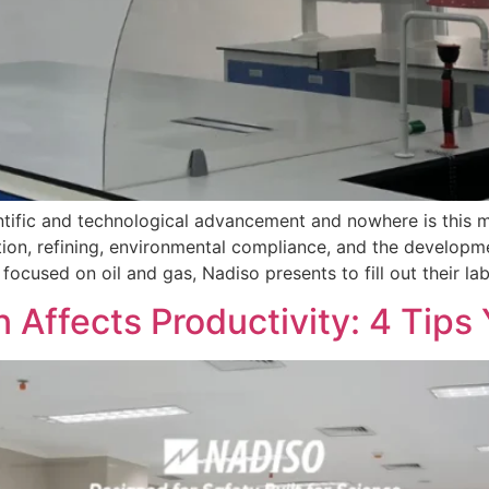
tific and technological advancement and nowhere is this mo
tion, refining, environmental compliance, and the developme
ocused on oil and gas, Nadiso presents to fill out their l
 Affects Productivity: 4 Tip