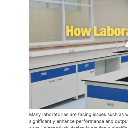
Many laboratories are facing issues such as w
significantly enhance performance and outpu
a well-planned lab design is playing a signific