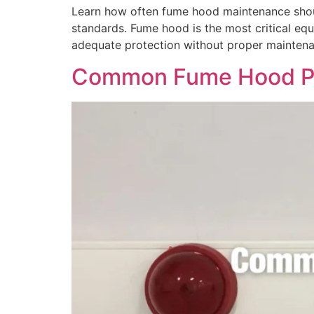
Learn how often fume hood maintenance shoul
standards. Fume hood is the most critical eq
adequate protection without proper maintena
Common Fume Hood Pr