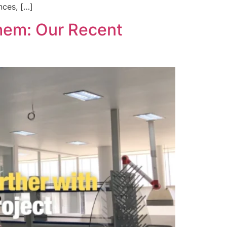
nces, […]
chem: Our Recent