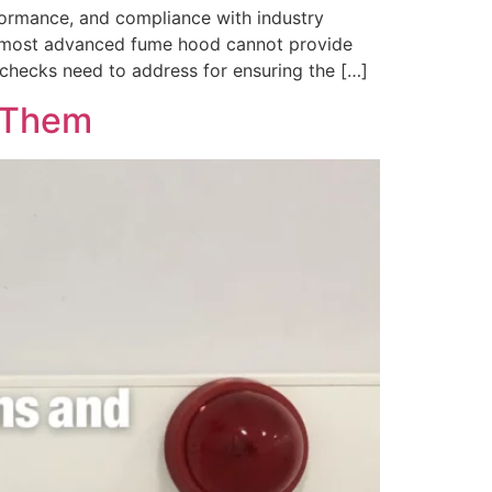
ormance, and compliance with industry
he most advanced fume hood cannot provide
checks need to address for ensuring the […]
s Them