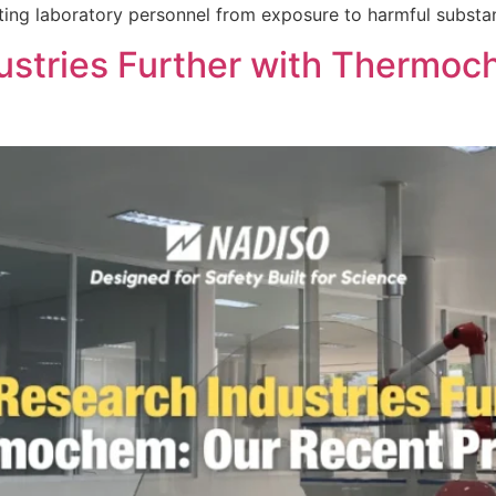
cting laboratory personnel from exposure to harmful substa
dustries Further with Thermo