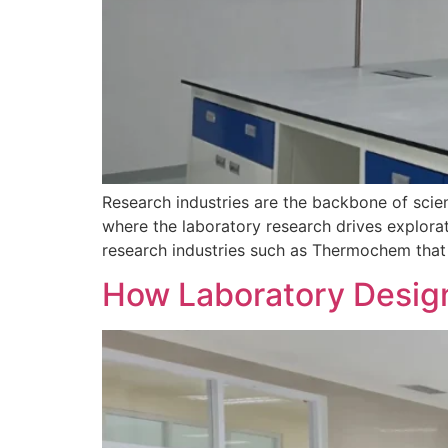
Research industries are the backbone of scien
where the laboratory research drives explora
research industries such as Thermochem that f
How Laboratory Design