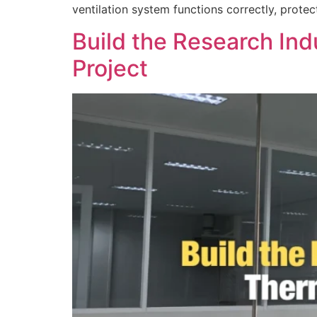
ventilation system functions correctly, prote
Build the Research In
Project