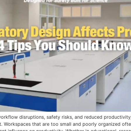
orkflow disruptions, safety risks, and reduced productivity,
t. Workspaces that are too small and poorly organized oft
ant influence on productivity. Whether in educational, resear