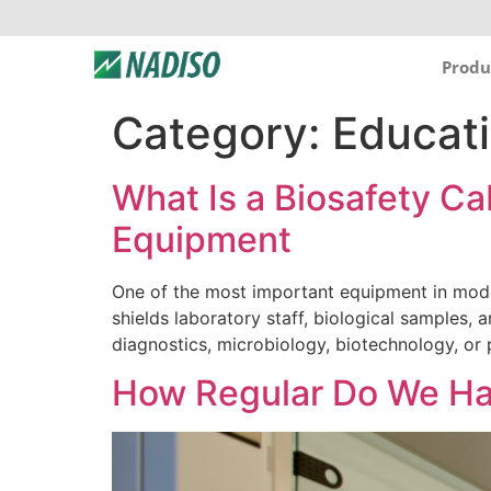
Produ
Category:
Educat
What Is a Biosafety C
Equipment
One of the most important equipment in moder
shields laboratory staff, biological samples, a
diagnostics, microbiology, biotechnology, or
How Regular Do We Ha