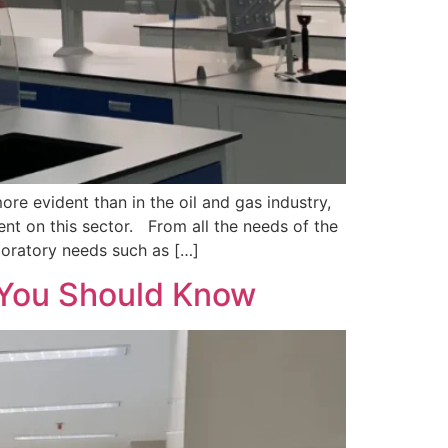
re evident than in the oil and gas industry,
nt on this sector. From all the needs of the
aboratory needs such as […]
s You Should Know