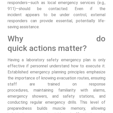
responders—such as local emergency services (e.g.,
911)—should be contacted. Even if the
incident appears to be under control, external
responders can provide essential, potentially life-
saving assistance.
Why do
quick actions matter?
Having a laboratory safety emergency plan is only
effective if personnel understand how to execute it.
Established emergency planning principles emphasize
the importance of knowing evacuation routes, ensuring
staff are trained on response
procedures, maintaining familiarity with alarms,
emergency showers, and safety stations, and
conducting regular emergency drills. This level of
preparedness builds muscle memory, allowing