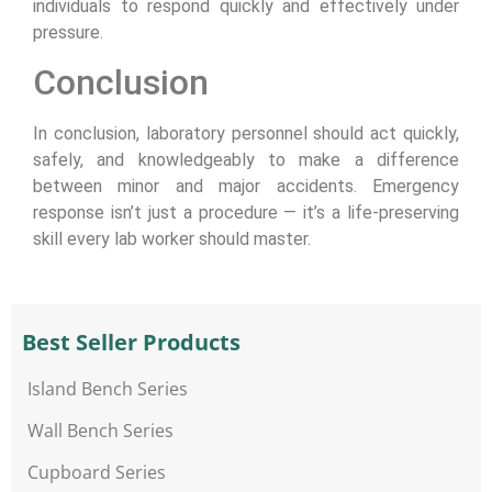
individuals to respond quickly and effectively under
pressure.
Conclusion
In conclusion, laboratory personnel should act quickly,
safely, and knowledgeably to make a difference
between minor and major accidents. Emergency
response isn’t just a procedure — it’s a life-preserving
skill every lab worker should master.
Best Seller Products
Island Bench Series
Wall Bench Series
Cupboard Series