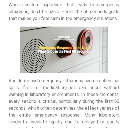
When accident happened that leads to emergency
situations, don’t be panic. Here’s the 60 seconds guide
that makes you feel calm in the emergency situations.
Accidents and emergency situations such as chemical
spills, fires, or medical injuries can occur without
warning in laboratory environments. In these moments,
every second is critical, particularly during the first 60
seconds, which often determines the effectiveness of
the entire emergency response. Many laboratory
incidents escalate rapidly due to delayed or poorly