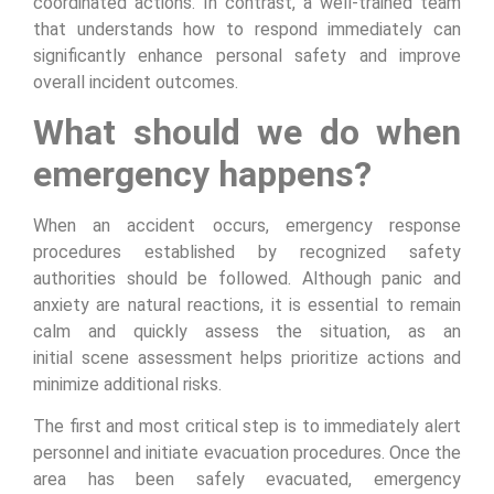
coordinated actions. In contrast, a well-trained team
that understands how to respond immediately can
significantly enhance personal safety and improve
overall incident outcomes.
What should we do when
emergency happens?
When an accident occurs, emergency response
procedures established by recognized safety
authorities should be followed. Although panic and
anxiety are natural reactions, it is essential to remain
calm and quickly assess the situation, as an
initial scene assessment helps prioritize actions and
minimize additional risks.
The first and most critical step is to immediately alert
personnel and initiate evacuation procedures. Once the
area has been safely evacuated, emergency