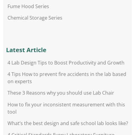
Fume Hood Series
Chemical Storage Series
Latest Article
4 Lab Design Tips to Boost Productivity and Growth
4 Tips How to prevent fire accidents in the lab based
on experts
These 3 Reasons why you should use Lab Chair
How to fix your inconsistent measurement with this
tool
What’s the best design and safe school lab looks like?
4 Critical Standards Every Laboratory Furniture