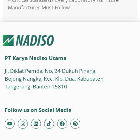
Manufacturer Must Follow
PT Karya Nadiso Utama
Jl. Diklat Pemda, No, 24 Dukuh Pinang,
Bojong Nangka, Kec. Klp. Dua, Kabupaten
Tangerang, Banten 15810
Follow us on Social Media