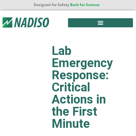
Designed for Safety
Built for Science
Lab
Emergency
Response:
Critical
Actions in
the First
Minute