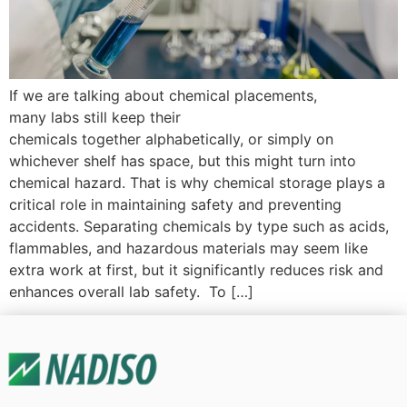
If we are talking about chemical placements,
many labs still keep their
chemicals together alphabetically, or simply on
whichever shelf has space, but this might turn into
chemical hazard. That is why chemical storage plays a
critical role in maintaining safety and preventing
accidents. Separating chemicals by type such as acids,
flammables, and hazardous materials may seem like
extra work at first, but it significantly reduces risk and
enhances overall lab safety. To […]