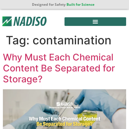
Designed for Safety
Built for Science
Tag:
contamination
Why Must Each Chemical
Content Be Separated for
Storage?