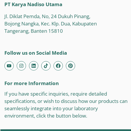
PT Karya Nadiso Utama
Jl. Diklat Pemda, No, 24 Dukuh Pinang,
Bojong Nangka, Kec. Klp. Dua, Kabupaten
Tangerang, Banten 15810
Follow us on Social Media
For more Information
If you have specific inquiries, require detailed
specifications, or wish to discuss how our products can
seamlessly integrate into your laboratory
environment, click the button below.