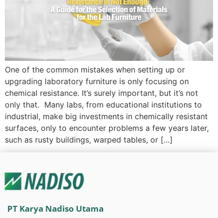
One of the common mistakes when setting up or
upgrading laboratory furniture is only focusing on
chemical resistance. It’s surely important, but it’s not
only that. Many labs, from educational institutions to
industrial, make big investments in chemically resistant
surfaces, only to encounter problems a few years later,
such as rusty buildings, warped tables, or […]
PT Karya Nadiso Utama