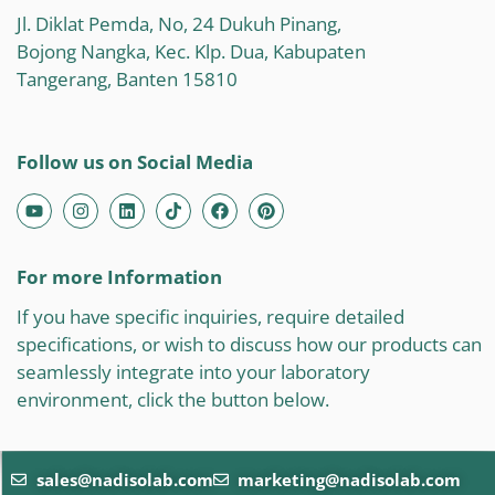
Jl. Diklat Pemda, No, 24 Dukuh Pinang,
Bojong Nangka, Kec. Klp. Dua, Kabupaten
Tangerang, Banten 15810
Follow us on Social Media
For more Information
If you have specific inquiries, require detailed
specifications, or wish to discuss how our products can
seamlessly integrate into your laboratory
environment, click the button below.
sales@nadisolab.com
marketing@nadisolab.com