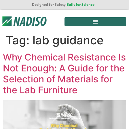
Designed for Safety
Built for Science
Tag:
lab guidance
Why Chemical Resistance Is
Not Enough: A Guide for the
Selection of Materials for
the Lab Furniture