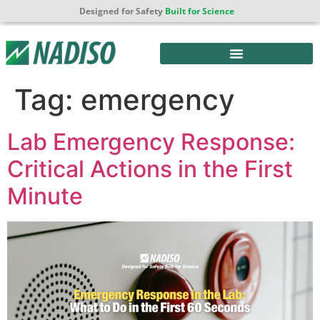
Designed for Safety
Built for Science
Tag:
emergency
Lab Emergency Response:
Critical Actions in the First
Minute