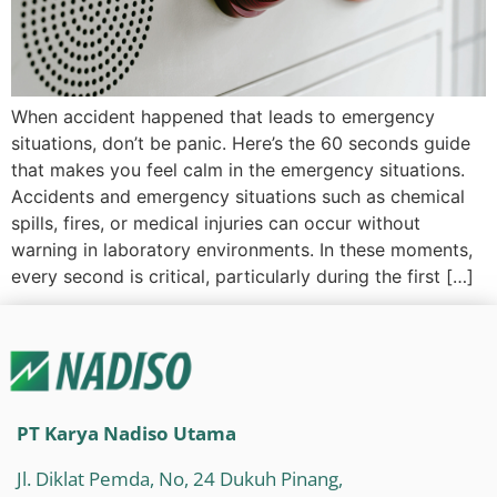
When accident happened that leads to emergency
situations, don’t be panic. Here’s the 60 seconds guide
that makes you feel calm in the emergency situations.
Accidents and emergency situations such as chemical
spills, fires, or medical injuries can occur without
warning in laboratory environments. In these moments,
every second is critical, particularly during the first […]
PT Karya Nadiso Utama
Jl. Diklat Pemda, No, 24 Dukuh Pinang,