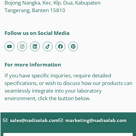
Bojong Nangka, Kec. Klp. Dua, Kabupaten
Tangerang, Banten 15810
Follow us on Social Media
For more Information
If you have specific inquiries, require detailed
specifications, or wish to discuss how our products can
seamlessly integrate into your laboratory
environment, click the button below.
sales@nadisolab.com
marketing@nadisolab.com